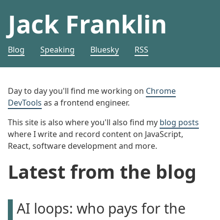
Jack Franklin
Blog
Speaking
Bluesky
RSS
Day to day you'll find me working on
Chrome
DevTools
as a frontend engineer.
This site is also where you'll also find my
blog posts
where I write and record content on JavaScript,
React, software development and more.
Latest from the blog
AI loops: who pays for the