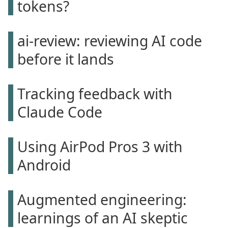
tokens?
ai-review: reviewing AI code
before it lands
Tracking feedback with
Claude Code
Using AirPod Pros 3 with
Android
Augmented engineering:
learnings of an AI skeptic