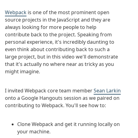
Webpack
is one of the most prominent open
source projects in the JavaScript and they are
always looking for more people to help
contribute back to the project. Speaking from
personal experience, it's incredibly daunting to
even think about contributing back to such a
large project, but in this video we'll demonstrate
that it's actually no where near as tricky as you
might imagine.
I invited Webpack core team member
Sean Larkin
onto a Google Hangouts session as we paired on
contributing to Webpack. You'll see how to:
Clone Webpack and get it running locally on
your machine.