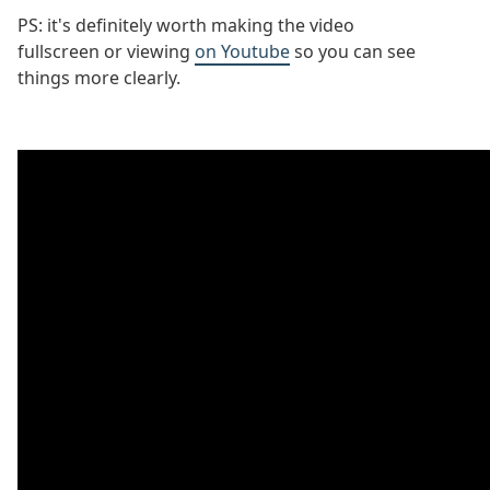
PS: it's definitely worth making the video
fullscreen or viewing
on Youtube
so you can see
things more clearly.