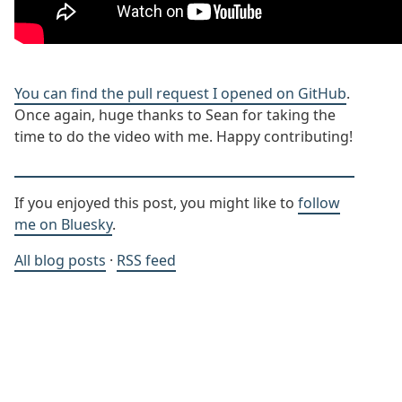
You can find the pull request I opened on GitHub
.
Once again, huge thanks to Sean for taking the
time to do the video with me. Happy contributing!
If you enjoyed this post, you might like to
follow
me on Bluesky
.
All blog posts
·
RSS feed