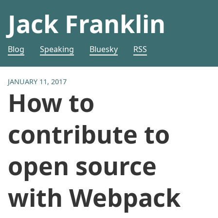
Jack Franklin
Blog
Speaking
Bluesky
RSS
JANUARY 11, 2017
How to
contribute to
open source
with Webpack