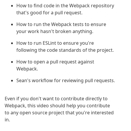
How to find code in the Webpack repository
that's good for a pull request.
How to run the Webpack tests to ensure
your work hasn't broken anything.
How to run ESLint to ensure you're
following the code standards of the project.
How to open a pull request against
Webpack.
Sean's workflow for reviewing pull requests.
Even if you don't want to contribute directly to
Webpack, this video should help you contribute
to any open source project that you're interested
in.