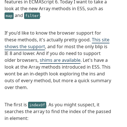
features in ECMAScript 6. Today I want to take a
look at the new Array methods in ES5, such as
and
.
map
filter
If you'd like to know the browser support for
these methods, it's actually pretty good.
This site
shows the support
, and for most the only blip is
IE 8 and lower. And if you do need to support
older browsers,
shims are available
. Let's have a
look at the Array methods introduced in ES5. This
wont be an in-depth look exploring the ins and
outs of every method, but more a quick summary
over them.
The first is
. As you might suspect, it
indexOf
searches the array to find the index of the passed
in element: