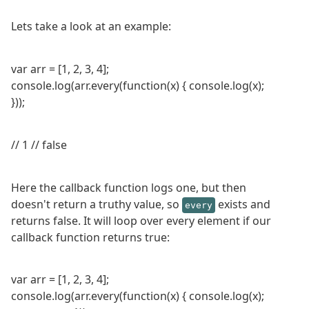
Lets take a look at an example:
var arr = [1, 2, 3, 4];
console.log(arr.every(function(x) { console.log(x);
}));
// 1 // false
Here the callback function logs one, but then
doesn't return a truthy value, so
exists and
every
returns false. It will loop over every element if our
callback function returns true:
var arr = [1, 2, 3, 4];
console.log(arr.every(function(x) { console.log(x);