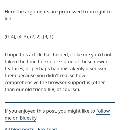
Here the arguments are processed from right to
left:
(0, 4), (4, 3), (7, 2), (9, 1)
I hope this article has helped, if like me you'd not
taken the time to explore some of these newer
features, or perhaps had mistakenly dismissed
them because you didn't realise how
comprehensive the browser support is (other
than our old friend IE8, of course).
If you enjoyed this post, you might like to
follow
me on Bluesky
.
All blog posts
·
RSS feed