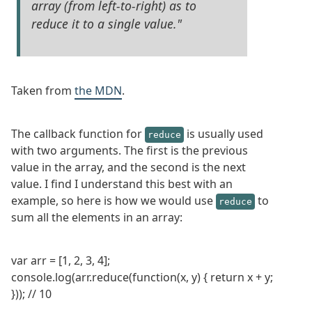
array (from left-to-right) as to
reduce it to a single value."
Taken from
the MDN
.
The callback function for
is usually used
reduce
with two arguments. The first is the previous
value in the array, and the second is the next
value. I find I understand this best with an
example, so here is how we would use
to
reduce
sum all the elements in an array:
var arr = [1, 2, 3, 4];
console.log(arr.reduce(function(x, y) { return x + y;
})); // 10