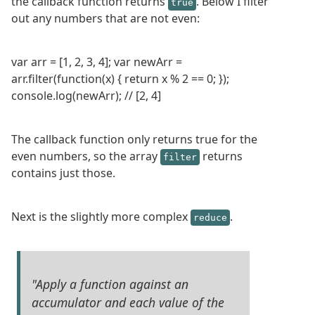
the callback function returns
. Below I filter
true
out any numbers that are not even:
var arr = [1, 2, 3, 4]; var newArr =
arr.filter(function(x) { return x % 2 == 0; });
console.log(newArr); // [2, 4]
The callback function only returns true for the
even numbers, so the array
returns
filter
contains just those.
Next is the slightly more complex
.
reduce
"Apply a function against an
accumulator and each value of the