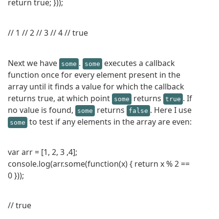
return true; }));
// 1 // 2 // 3 // 4 // true
Next we have
.
executes a callback
some
some
function once for every element present in the
array until it finds a value for which the callback
returns true, at which point
returns
. If
some
true
no value is found,
returns
. Here I use
some
false
to test if any elements in the array are even:
some
var arr = [1, 2, 3 ,4];
console.log(arr.some(function(x) { return x % 2 ==
0 }));
// true