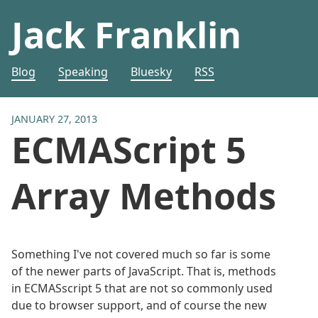
Jack Franklin
Blog
Speaking
Bluesky
RSS
JANUARY 27, 2013
ECMAScript 5
Array Methods
Something I've not covered much so far is some
of the newer parts of JavaScript. That is, methods
in ECMASscript 5 that are not so commonly used
due to browser support, and of course the new