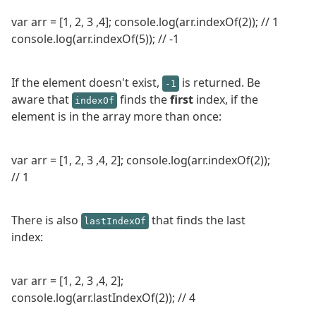
var arr = [1, 2, 3 ,4]; console.log(arr.indexOf(2)); // 1
console.log(arr.indexOf(5)); // -1
If the element doesn't exist,
is returned. Be
-1
aware that
finds the
first
index, if the
indexOf
element is in the array more than once:
var arr = [1, 2, 3 ,4, 2]; console.log(arr.indexOf(2));
// 1
There is also
that finds the last
lastIndexOf
index:
var arr = [1, 2, 3 ,4, 2];
console.log(arr.lastIndexOf(2)); // 4