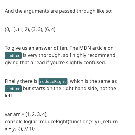
And the arguments are passed through like so:
(0, 1), (1, 2), (3, 3), (6, 4)
To give us an answer of ten. The MDN article on
is very thorough, so I highly recommend
reduce
giving that a read if you're slightly confused.
Finally there is
, which is the same as
reduceRight
but starts on the right hand side, not the
reduce
left.
var arr = [1, 2, 3, 4];
console.log(arr.reduceRight(function(x, y) { return
x + y; })); // 10