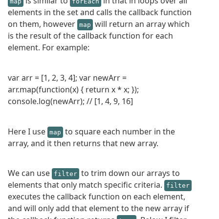
is similar to
in that in loops over all
map
forEach
elements in the set and calls the callback function
on them, however
will return an array which
map
is the result of the callback function for each
element. For example:
var arr = [1, 2, 3, 4]; var newArr =
arr.map(function(x) { return x * x; });
console.log(newArr); // [1, 4, 9, 16]
Here I use
to square each number in the
map
array, and it then returns that new array.
We can use
to trim down our arrays to
filter
elements that only match specific criteria.
filter
executes the callback function on each element,
and will only add that element to the new array if