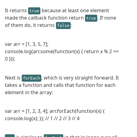
It returns
because at least one element
true
made the callback function return
. If none
true
of them do, it returns
:
false
var arr = [1, 3, 5, 7];
console.log(arr.some(function(x) { return x % 2 ==
0 }));
Next is
, which is very straight forward. It
forEach
takes a function and calls that function for each
element in the array:
var arr = [1, 2, 3, 4]; arr.forEach(function(x) {
console.log(x); }); // 1 // 2 // 3 // 4