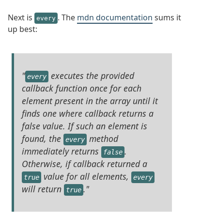
Next is
. The
mdn documentation
sums it
every
up best:
"
executes the provided
every
callback function once for each
element present in the array until it
finds one where callback returns a
false value. If such an element is
found, the
method
every
immediately returns
.
false
Otherwise, if callback returned a
value for all elements,
true
every
will return
."
true