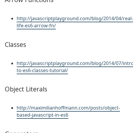
http://javascriptplayground.com/blog/2014/04/real-
life-es6-arrow-fn/
Classes
http://javascriptplayground.com/blog/2014/07/intr
to-es6-classes-tutorial/
Object Literals
http://maximilianhoffmann.com/posts/object-
based-javascript-in-es6