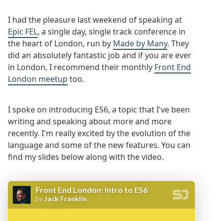
I had the pleasure last weekend of speaking at
Epic FEL
, a single day, single track conference in
the heart of London, run by
Made by Many
. They
did an absolutely fantastic job and if you are ever
in London, I recommend their monthly
Front End
London meetup
too.
I spoke on introducing ES6, a topic that I've been
writing and speaking about more and more
recently. I'm really excited by the evolution of the
language and some of the new features. You can
find my slides below along with the video.