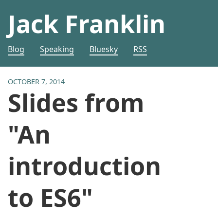
Jack Franklin
Blog
Speaking
Bluesky
RSS
OCTOBER 7, 2014
Slides from
"An
introduction
to ES6"