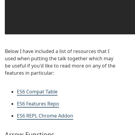
Below I have included a list of resources that I
used when putting the talk together which may
be useful if you'd like to read more on any of the
features in particular:
ES6 Compat Table
ES6 Features Repo
ES6 REPL Chrome Addon
Arrow Functions