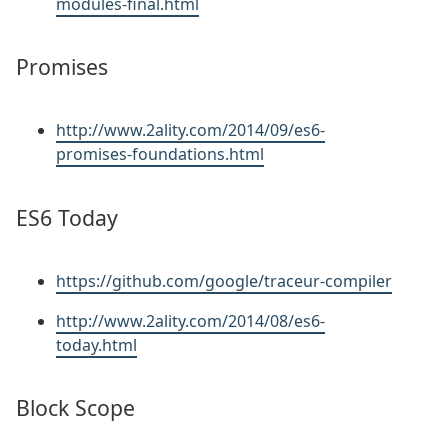
modules-final.html
Promises
http://www.2ality.com/2014/09/es6-
promises-foundations.html
ES6 Today
https://github.com/google/traceur-compiler
http://www.2ality.com/2014/08/es6-
today.html
Block Scope