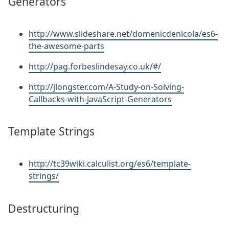
Generators
http://www.slideshare.net/domenicdenicola/es6-
the-awesome-parts
http://pag.forbeslindesay.co.uk/#/
http://jlongster.com/A-Study-on-Solving-
Callbacks-with-JavaScript-Generators
Template Strings
http://tc39wiki.calculist.org/es6/template-
strings/
Destructuring