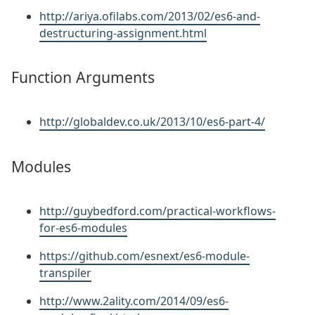
http://ariya.ofilabs.com/2013/02/es6-and-
destructuring-assignment.html
Function Arguments
http://globaldev.co.uk/2013/10/es6-part-4/
Modules
http://guybedford.com/practical-workflows-
for-es6-modules
https://github.com/esnext/es6-module-
transpiler
http://www.2ality.com/2014/09/es6-