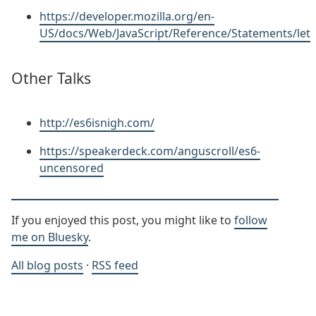
https://developer.mozilla.org/en-
US/docs/Web/JavaScript/Reference/Statements/let
Other Talks
http://es6isnigh.com/
https://speakerdeck.com/anguscroll/es6-
uncensored
If you enjoyed this post, you might like to
follow
me on Bluesky
.
All blog posts
·
RSS feed