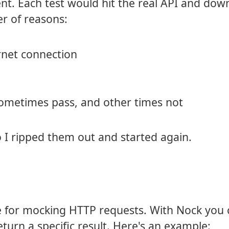
t. Each test would hit the real API and dow
er of reasons:
ernet connection
sometimes pass, and other times not
o I ripped them out and started again.
 for mocking HTTP requests. With Nock you 
urn a specific result. Here's an example: