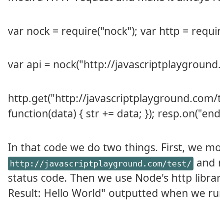
var nock = require("nock"); var http = requir
var api = nock("http://javascriptplayground.
http.get("http://javascriptplayground.com/tes
function(data) { str += data; }); resp.on("end",
In that code we do two things. First, we m
and m
http://javascriptplayground.com/test/
status code. Then we use Node's http libra
Result: Hello World" outputted when we ru