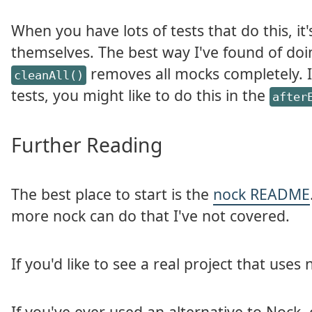
When you have lots of tests that do this, it
themselves. The best way I've found of doin
removes all mocks completely. 
cleanAll()
tests, you might like to do this in the
after
Further Reading
The best place to start is the
nock README
more nock can do that I've not covered.
If you'd like to see a real project that uses
If you've ever used an alternative to Nock, 