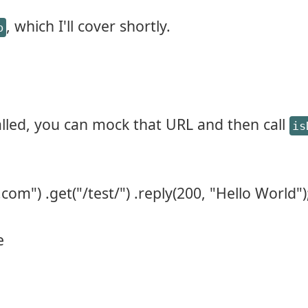
, which I'll cover shortly.
p
called, you can mock that URL and then call
is
com") .get("/test/") .reply(200, "Hello World")
e