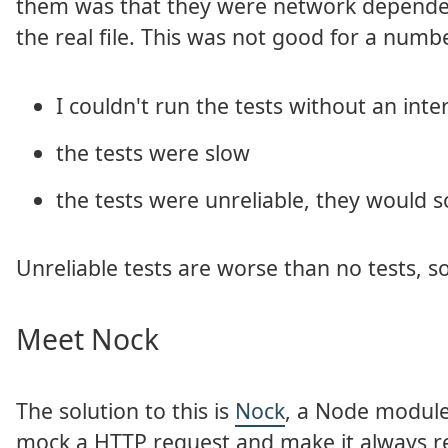
them was that they were network dependen
the real file. This was not good for a numb
I couldn't run the tests without an int
the tests were slow
the tests were unreliable, they would 
Unreliable tests are worse than no tests, s
Meet Nock
The solution to this is
Nock
, a Node module
mock a HTTP request and make it always ret