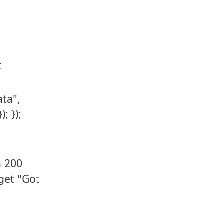
;
ata",
; });
a 200
get "Got