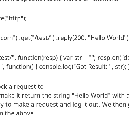
e("http");
com") .get("/test/") .reply(200, "Hello World")
t/", function(resp) { var str = ""; resp.on("d
 function() { console.log("Got Result: ", str); })
ock a request to
ake it return the string "Hello World" with 
ry to make a request and log it out. We then 
n the above.