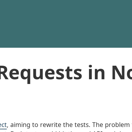
Requests in N
ect
, aiming to rewrite the tests. The problem