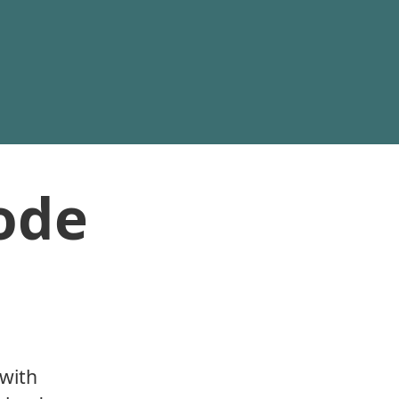
ode
 with