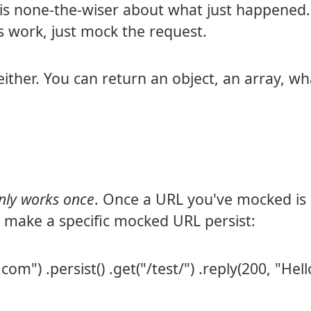
is none-the-wiser about what just happened.
 work, just mock the request.
either. You can return an object, an array, w
only works once
. Once a URL you've mocked is h
n make a specific mocked URL persist:
om") .persist() .get("/test/") .reply(200, "Hell