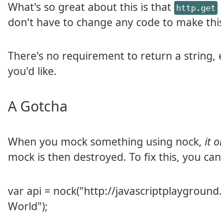
What's so great about this is that
http.get
don't have to change any code to make this
There's no requirement to return a string, 
you'd like.
A Gotcha
When you mock something using nock,
it 
mock is then destroyed. To fix this, you ca
var api = nock("http://javascriptplayground.c
World");