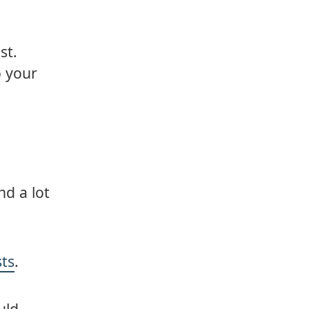
st.
o your
d a lot
sts
.
uld