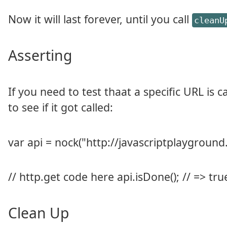
Now it will last forever, until you call
cleanU
Asserting
If you need to test thaat a specific URL is 
to see if it got called:
var api = nock("http://javascriptplayground.
// http.get code here api.isDone(); // => tru
Clean Up