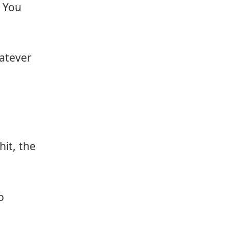
 You
hatever
it, the
o