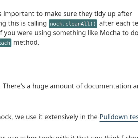
's important to make sure they tidy up after
g this is calling
after each te
nock.cleanAll()
If you were using something like Mocha to d
method.
Each
. There's a huge amount of documentation an
 nock, we use it extensively in the
Pulldown te
or use other tools with it that you think I sho