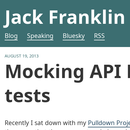
Jack Franklin
Blog
Speaking
Bluesky
RSS
AUGUST 19, 2013
Mocking API 
tests
Recently I sat down with my
Pulldown Proj