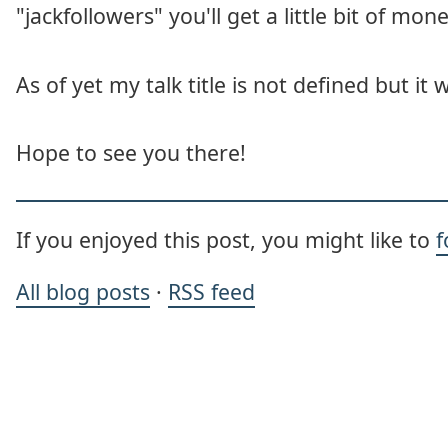
"jackfollowers" you'll get a little bit of mone
As of yet my talk title is not defined but it 
Hope to see you there!
If you enjoyed this post, you might like to
f
All blog posts
·
RSS feed