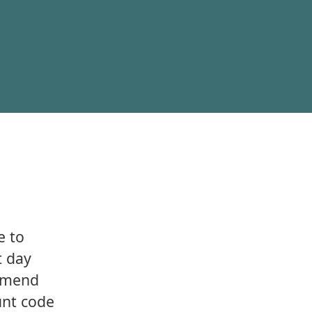
e to
t day
ommend
ount code