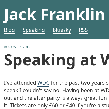
Jack Franklin
Blog
Speaking
Bluesky
RSS
AUGUST 9, 2012
Speaking at 
I've attended
WDC
for the past two years 
speak I couldn't say no. Having been at WDC
out and the after party is always great fun
it. Tickets are only £60 or £40 if you're a 