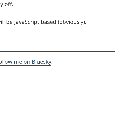
y off.
will be JavaScript based (obviously).
ollow me on Bluesky
.