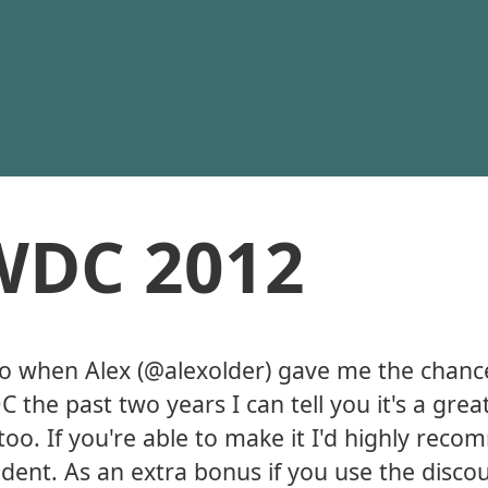
WDC 2012
so when Alex (@alexolder) gave me the chanc
 the past two years I can tell you it's a grea
 too. If you're able to make it I'd highly rec
student. As an extra bonus if you use the disc