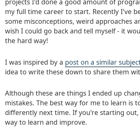
projects I'd done a good amount of progr
my full time career to start. Recently I've 
some misconceptions, weird approaches and 
wish I could go back and tell myself - it w
the hard way!
I was inspired by a
post on a similar subje
idea to write these down to share them wit
Although these are things I ended up chang
mistakes. The best way for me to learn is to
differently next time. If you're starting ou
way to learn and improve.