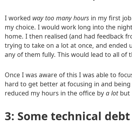
I worked
way too many hours
in my first job
my choice. I would work long into the night
home. I then realised (and had feedback f
trying to take on a lot at once, and ended
any of them fully. This would lead to all of
Once I was aware of this I was able to focu
hard to get better at focusing in and being
reduced my hours in the office by
a lot
but 
3: Some technical debt