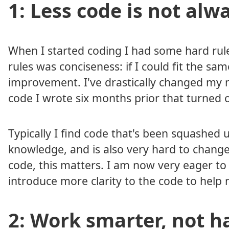
1: Less code is not alw
When I started coding I had some hard rul
rules was conciseness: if I could fit the sam
improvement. I've drastically changed my mi
code I wrote six months prior that turned 
Typically I find code that's been squashed
knowledge, and is also very hard to change
code, this matters. I am now very eager to e
introduce more clarity to the code to hel
2: Work smarter, not h