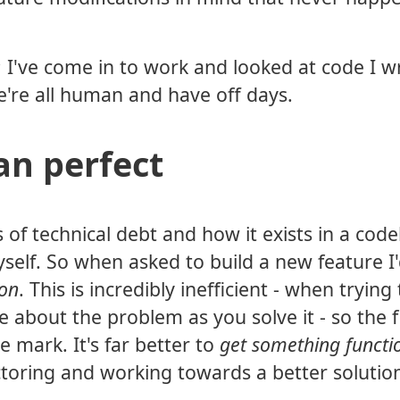
; I've come in to work and looked at code I w
e're all human and have off days.
an perfect
f technical debt and how it exists in a code
self. So when asked to build a new feature I
ion
. This is incredibly inefficient - when trying
about the problem as you solve it - so the f
e mark. It's far better to
get something functi
actoring and working towards a better solutio