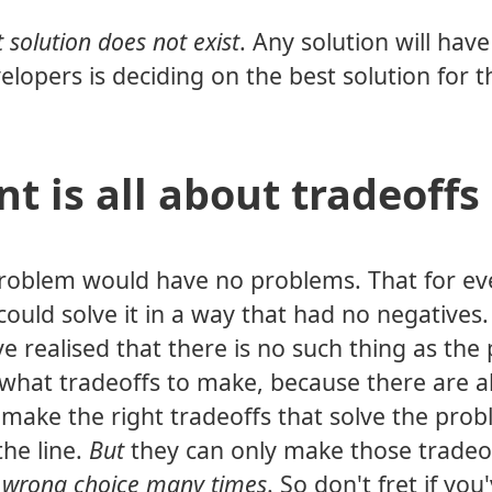
t solution does not exist
. Any solution will hav
lopers is deciding on the best solution for t
t is all about tradeoffs
a problem would have no problems. That for ev
 could solve it in a way that had no negative
've realised that there is no such thing as the
w what tradeoffs to make, because there are 
 make the right tradeoffs that solve the prob
he line.
But
they can only make those tradeo
 wrong choice many times
. So don't fret if you