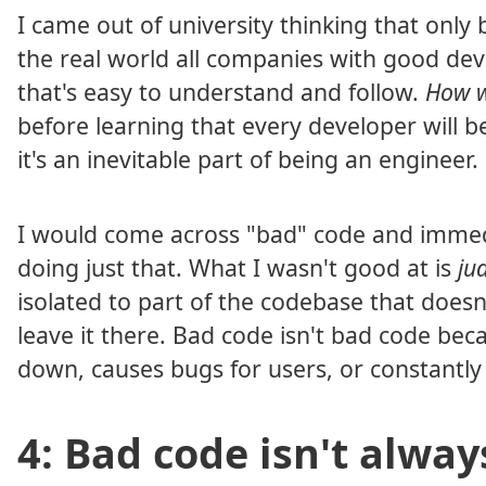
I came out of university thinking that only
the real world all companies with good deve
that's easy to understand and follow.
How w
before learning that every developer will b
it's an inevitable part of being an engineer.
I would come across "bad" code and immediat
doing just that. What I wasn't good at is
ju
isolated to part of the codebase that doesn
leave it there. Bad code isn't bad code becau
down, causes bugs for users, or constantly 
4: Bad code isn't alway