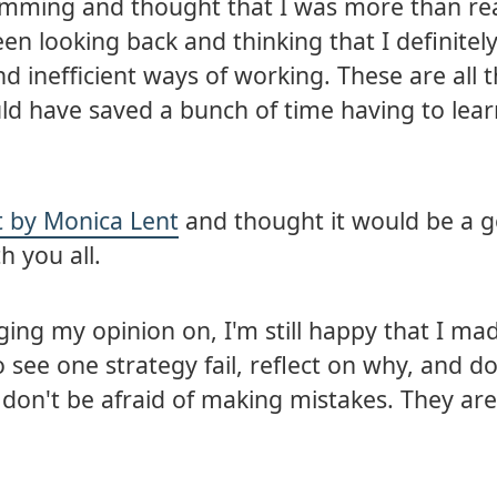
amming and thought that I was more than re
been looking back and thinking that I definitel
inefficient ways of working. These are all t
ould have saved a bunch of time having to lea
ct by Monica Lent
and thought it would be a 
h you all.
ing my opinion on, I'm still happy that I ma
 see one strategy fail, reflect on why, and do
t, don't be afraid of making mistakes. They ar