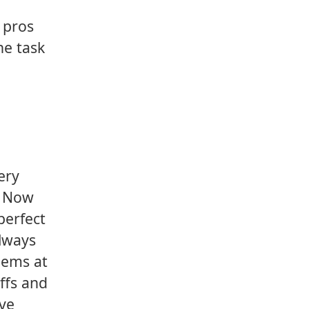
e pros
he task
ery
s. Now
 perfect
always
lems at
ffs and
've