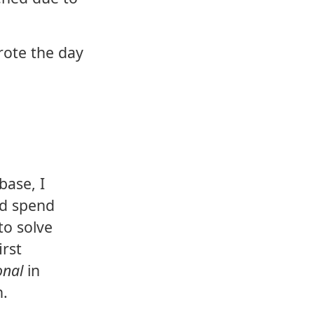
rote the day
base, I
'd spend
 to solve
irst
onal
in
n.