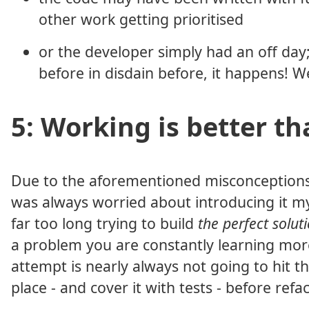
other work getting prioritised
or the developer simply had an off day
before in disdain before, it happens! W
5: Working is better th
Due to the aforementioned misconceptions o
was always worried about introducing it my
far too long trying to build
the perfect solut
a problem you are constantly learning more 
attempt is nearly always not going to hit th
place - and cover it with tests - before ref