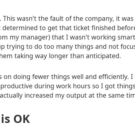
. This wasn't the fault of the company, it was 
 determined to get that ticket finished befor
rom my manager) that I wasn't working smart
 up trying to do too many things and not focu
 them taking way longer than anticipated.
s on doing fewer things well and efficiently. 
 productive during work hours so I got things
actually increased my output at the same ti
 is OK