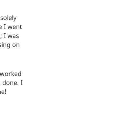
solely
e I went
; I was
sing on
I worked
 done. I
me!