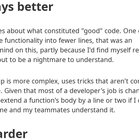
ays better
es about what constituted "good" code. One 
e functionality into fewer lines, that was an
nd on this, partly because I'd find myself re
out to be a nightmare to understand.
 up is more complex, uses tricks that aren't
. Given that most of a developer's job is cha
xtend a function's body by a line or two if I
p me and my teammates understand it.
arder