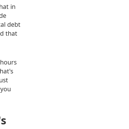
hat in
ode
cal debt
d that
 hours
hat's
ust
s you
's