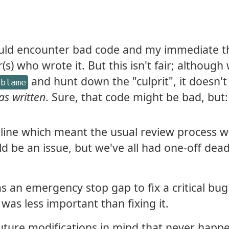
 would encounter bad code and my immediate 
s) who wrote it. But this isn't fair; althoug
and hunt down the "culprit", it doesn't
 blame
as written
. Sure, that code might be bad, but:
line which meant the usual review process w
ld be an issue, but we've all had one-off dead
 an emergency stop gap to fix a critical bug
was less important than fixing it.
uture modifications in mind that never happ