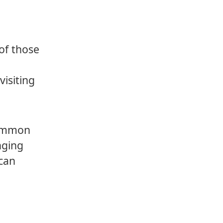
of those
visiting
 common
nging
 can