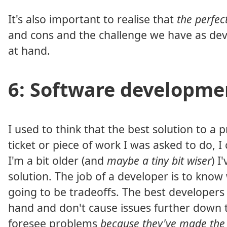
It's also important to realise that
the perfec
and cons and the challenge we have as deve
at hand.
6: Software developmen
I used to think that the best solution to 
ticket or piece of work I was asked to do, I
I'm a bit older (and
maybe a tiny bit wiser
) I
solution. The job of a developer is to kno
going to be tradeoffs. The best developers
hand and don't cause issues further down t
foresee problems
because they've made the