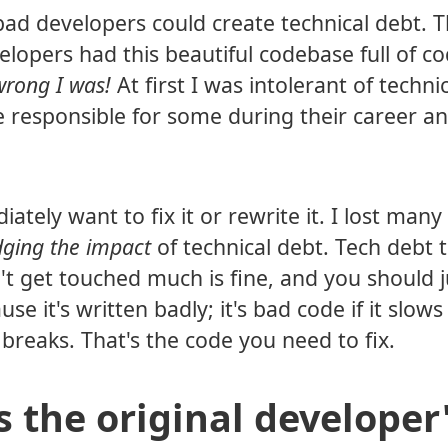
 bad developers could create technical debt. T
lopers had this beautiful codebase full of c
rong I was!
At first I was intolerant of techni
e responsible for some during their career an
ely want to fix it or rewrite it. I lost many
dging the impact
of technical debt. Tech debt t
't get touched much is fine, and you should j
se it's written badly; it's bad code if it slow
breaks. That's the code you need to fix.
s the original developer