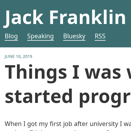
Jack Franklin
Blog
Speaking
Bluesky
RSS
JUNE 10, 2019
Things I was
started pro
When I got my first job after university I w