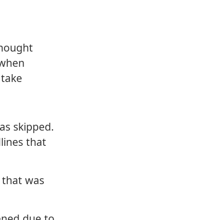
thought
h when
 take
as skipped.
lines that
 that was
ened due to