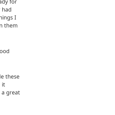
ady for
y had
hings I
rn them
good
de these
 it
e a great