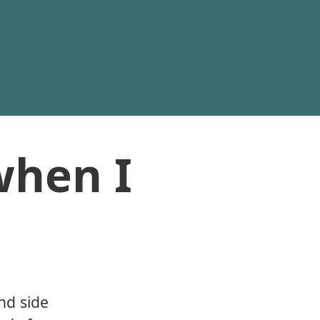
when I
nd side