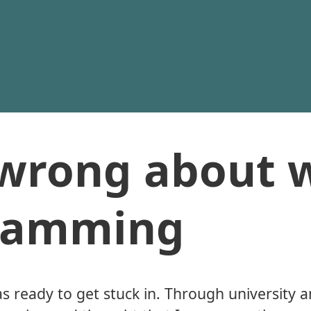
 wrong about 
gramming
as ready to get stuck in. Through university a