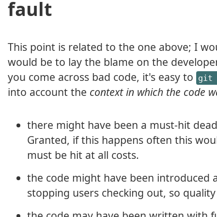
fault
This point is related to the one above; I
would be to lay the blame on the developer(
you come across bad code, it's easy to
git
into account the
context in which the code w
there might have been a must-hit dead
Granted, if this happens often this wou
must be hit at all costs.
the code might have been introduced as
stopping users checking out, so quality 
the code may have been written with f